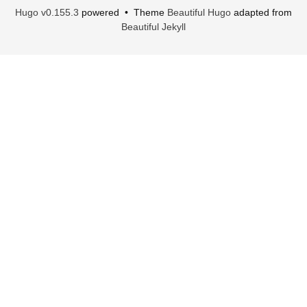
Hugo v0.155.3
powered • Theme
Beautiful Hugo
adapted from
Beautiful Jekyll