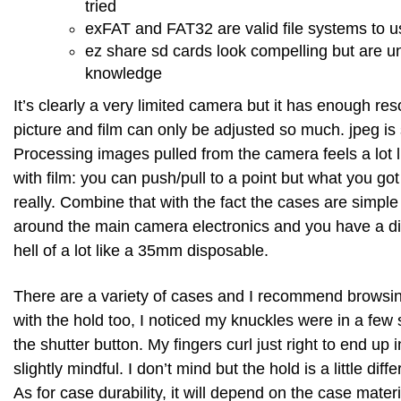
tried
exFAT and FAT32 are valid file systems to u
ez share sd cards look compelling but are u
knowledge
It’s clearly a very limited camera but it has enough res
picture and film can only be adjusted so much. jpeg is s
Processing images pulled from the camera feels a lot l
with film: you can push/pull to a point but what you got
really. Combine that with the fact the cases are simple
around the main camera electronics and you have a di
hell of a lot like a 35mm disposable.
There are a variety of cases and I recommend browsin
with the hold too, I noticed my knuckles were in a few 
the shutter button. My fingers curl just right to end up i
slightly mindful. I don’t mind but the hold is a little dif
As for case durability, it will depend on the case mater