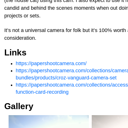
(the house cat) using this cam. I also expect to use it 
candid and behind the scenes moments when out doin
projects or sets.
It’s not a universal camera for folk but it’s 100% worth
consideration.
Links
https://papershootcamera.com/
https://papershootcamera.com/collections/camer
bundles/products/croz-vanguard-camera-set
https://papershootcamera.com/collections/acces
function-card-recording
Gallery