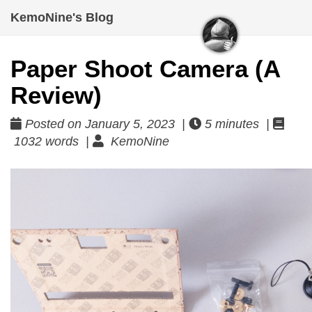
KemoNine's Blog
Paper Shoot Camera (A
Review)
Posted on January 5, 2023 |
5 minutes |
1032 words |
KemoNine