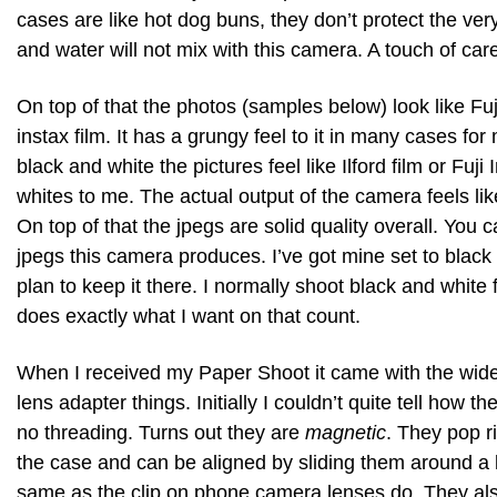
cases are like hot dog buns, they don’t protect the ver
and water will not mix with this camera. A touch of car
On top of that the photos (samples below) look like Fuji
instax film. It has a grungy feel to it in many cases for me
black and white the pictures feel like Ilford film or Fuji
whites to me. The actual output of the camera feels like
On top of that the jpegs are solid quality overall. You 
jpegs this camera produces. I’ve got mine set to blac
plan to keep it there. I normally shoot black and white
does exactly what I want on that count.
When I received my Paper Shoot it came with the wid
lens adapter things. Initially I couldn’t quite tell how t
no threading. Turns out they are
magnetic
. They pop r
the case and can be aligned by sliding them around a l
same as the clip on phone camera lenses do. They also