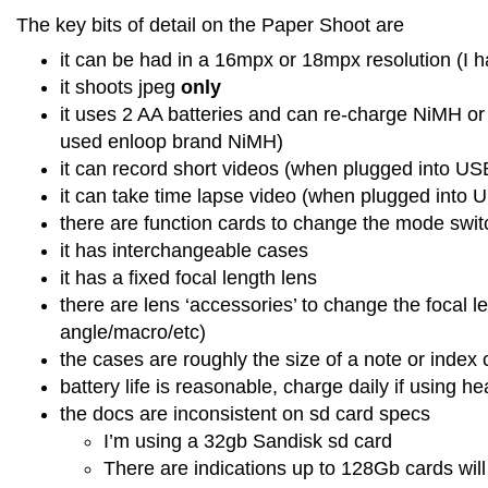
The key bits of detail on the Paper Shoot are
it can be had in a 16mpx or 18mpx resolution (I 
it shoots jpeg
only
it uses 2 AA batteries and can re-charge NiMH or 
used enloop brand NiMH)
it can record short videos (when plugged into U
it can take time lapse video (when plugged into
there are function cards to change the mode swit
it has interchangeable cases
it has a fixed focal length lens
there are lens ‘accessories’ to change the focal l
angle/macro/etc)
the cases are roughly the size of a note or index
battery life is reasonable, charge daily if using he
the docs are inconsistent on sd card specs
I’m using a 32gb Sandisk sd card
There are indications up to 128Gb cards will