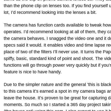
than the phone clip on lenses too. If you find yourself
lot, I’d recommend looking into the lenses a bit.
The camera has function cards available to tweak ho
operates. I’d recommend looking at all of them, they 
the camera behaves. I snagged the video one and it d
specs said it would. It enables video and time lapse re
place of two of the filters I’ll never use. It turns the Pa
spiffy, basic, standard kind of point and shoot. The vi
functions will go through power very quickly but if you’
feature is nice to have handy.
Due to the simpler nature and the general ’this is black
to this camera it’s earned a spot in my camera bags 
leave the house. It’s proven to be great for capturing da
moments. So much so I started a 365 day project takin