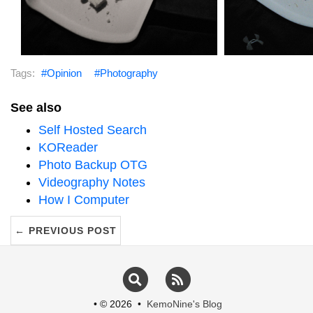
Figure 2:
The back yard with a reflection of
Figure 3:
The back 
the camera lens in the window present
the camera lens 
Opinion
Photography
See also
Self Hosted Search
KOReader
Photo Backup OTG
Videography Notes
How I Computer
← PREVIOUS POST
Figure 4:
Houdini sniffing at some cheese
Figure 5:
Houdini 
Search
RSS
• © 2026 •
KemoNine's Blog