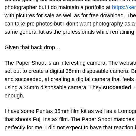
photographer but I do maintain a portfolio at
https://k
with pictures for sale as well as for free download. Th
can take pro photos but I don’t want photography as a 
same general kit as the professionals while remaining 
Given that back drop…
The Paper Shoot is an interesting camera. The website
set out to create a digital 35mm disposable camera. Ba
and succeeded, at creating a digital camera that feels 
using a 35mm disposable camera. They
succeeded
. 
enough.
I have some Pentax 35mm film kit as well as a Lomog
that shoots Fuji Instax film. The Paper Shoot matche
perfectly for me. I did not expect to have that reaction