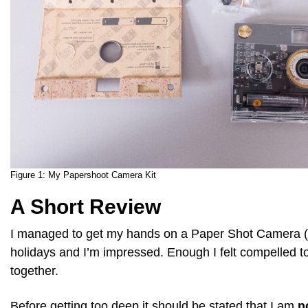
Figure 1:
My Papershoot Camera Kit
A Short Review
I managed to get my hands on a Paper Shot Camera (l
holidays and I’m impressed. Enough I felt compelled to
together.
Before getting too deep it should be stated that I am
n