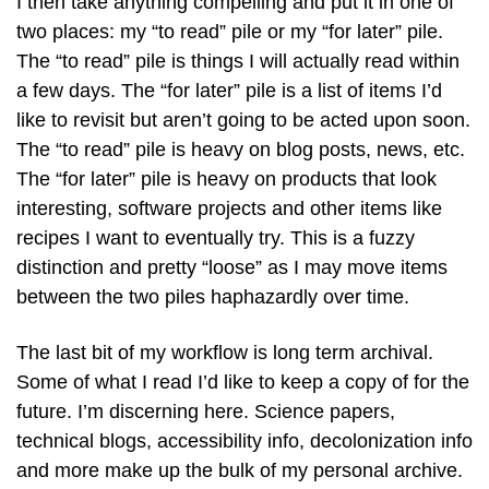
I then take anything compelling and put it in one of
two places: my “to read” pile or my “for later” pile.
The “to read” pile is things I will actually read within
a few days. The “for later” pile is a list of items I’d
like to revisit but aren’t going to be acted upon soon.
The “to read” pile is heavy on blog posts, news, etc.
The “for later” pile is heavy on products that look
interesting, software projects and other items like
recipes I want to eventually try. This is a fuzzy
distinction and pretty “loose” as I may move items
between the two piles haphazardly over time.
The last bit of my workflow is long term archival.
Some of what I read I’d like to keep a copy of for the
future. I’m discerning here. Science papers,
technical blogs, accessibility info, decolonization info
and more make up the bulk of my personal archive.