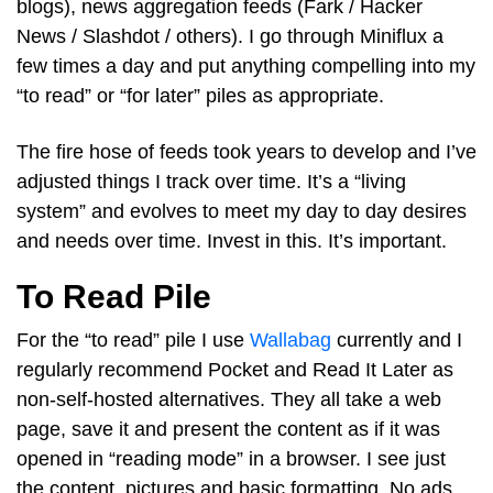
blogs), news aggregation feeds (Fark / Hacker
News / Slashdot / others). I go through Miniflux a
few times a day and put anything compelling into my
“to read” or “for later” piles as appropriate.
The fire hose of feeds took years to develop and I’ve
adjusted things I track over time. It’s a “living
system” and evolves to meet my day to day desires
and needs over time. Invest in this. It’s important.
To Read Pile
For the “to read” pile I use
Wallabag
currently and I
regularly recommend Pocket and Read It Later as
non-self-hosted alternatives. They all take a web
page, save it and present the content as if it was
opened in “reading mode” in a browser. I see just
the content, pictures and basic formatting. No ads,