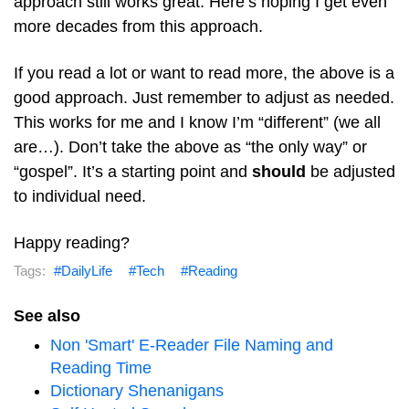
approach still works great. Here’s hoping I get even
more decades from this approach.
If you read a lot or want to read more, the above is a
good approach. Just remember to adjust as needed.
This works for me and I know I’m “different” (we all
are…). Don’t take the above as “the only way” or
“gospel”. It’s a starting point and
should
be adjusted
to individual need.
Happy reading?
DailyLife
Tech
Reading
See also
Non 'Smart' E-Reader File Naming and
Reading Time
Dictionary Shenanigans