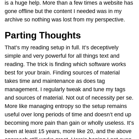
is a huge help. More than a few times a website has
gone offline but the content I needed was in my
archive so nothing was lost from my perspective.
Parting Thoughts
That’s my reading setup in full. It’s deceptively
simple and very powerful for all things text and
reading. The trick is finding which software works
best for your brain. Finding sources of material
takes time and maintenance as does tag
management. I regularly tweak and tune my tags
and sources of material. Not out of necessity per se.
More like managing entropy so the setup remains
useful over long periods of time and doesn’t end up
becoming more pain than gain or wholly useless. It’s
been at least 15 years, more like 20, and the above