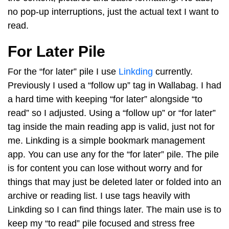
no pop-up interruptions, just the actual text I want to
read.
For Later Pile
For the “for later” pile I use
Linkding
currently.
Previously I used a “follow up” tag in Wallabag. I had
a hard time with keeping “for later” alongside “to
read” so I adjusted. Using a “follow up” or “for later”
tag inside the main reading app is valid, just not for
me. Linkding is a simple bookmark management
app. You can use any for the “for later” pile. The pile
is for content you can lose without worry and for
things that may just be deleted later or folded into an
archive or reading list. I use tags heavily with
Linkding so I can find things later. The main use is to
keep my “to read” pile focused and stress free