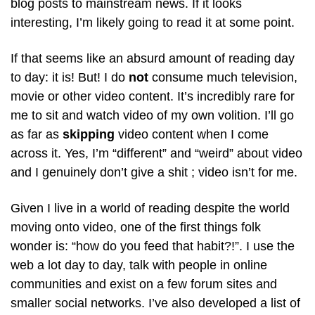
blog posts to mainstream news. If it looks
interesting, I’m likely going to read it at some point.
If that seems like an absurd amount of reading day
to day: it is! But! I do
not
consume much television,
movie or other video content. It’s incredibly rare for
me to sit and watch video of my own volition. I’ll go
as far as
skipping
video content when I come
across it. Yes, I’m “different” and “weird” about video
and I genuinely don’t give a shit ; video isn’t for me.
Given I live in a world of reading despite the world
moving onto video, one of the first things folk
wonder is: “how do you feed that habit?!”. I use the
web a lot day to day, talk with people in online
communities and exist on a few forum sites and
smaller social networks. I’ve also developed a list of