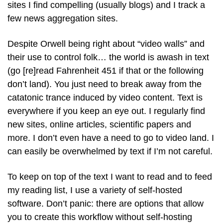
sites I find compelling (usually blogs) and I track a
few news aggregation sites.
Despite Orwell being right about “video walls” and
their use to control folk… the world is awash in text
(go [re]read Fahrenheit 451 if that or the following
don’t land). You just need to break away from the
catatonic trance induced by video content. Text is
everywhere if you keep an eye out. I regularly find
new sites, online articles, scientific papers and
more. I don’t even have a need to go to video land. I
can easily be overwhelmed by text if I’m not careful.
To keep on top of the text I want to read and to feed
my reading list, I use a variety of self-hosted
software. Don’t panic: there are options that allow
you to create this workflow without self-hosting