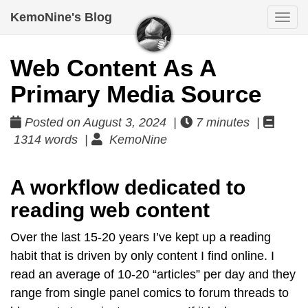
KemoNine's Blog
Togg
navi
Web Content As A
Primary Media Source
Posted on August 3, 2024 |
7 minutes |
1314 words |
KemoNine
A workflow dedicated to
reading web content
Over the last 15-20 years I’ve kept up a reading
habit that is driven by only content I find online. I
read an average of 10-20 “articles” per day and they
range from single panel comics to forum threads to