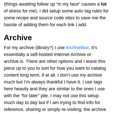
(things awaiting follow up “in my face” causes a
lot
of stress for me). I did setup some auto tag rules for
some recipe and source code sites to save me the
hassle of adding them for each link I add.
Archive
For my archive (library?) I use
ArchiveBox
. It’s
essentially a self-hosted Internet Archive or
archive.is. There are other options and I leave this
piece up to you to sort for how you want to catalog
content long term, if at all. I don’t use my archive
much but I’m always thankful I have it. I use tags
here heavily and they are similar to the ones I use
with the “for later” pile. I may not use this setup
much day to day but if I am trying to find info for
reference, sharing or simply re-visiting; the archive