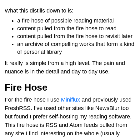
What this distills down to is:
a fire hose of possible reading material
content pulled from the fire hose to read
content pulled from the fire hose to revisit later
an archive of compelling works that form a kind
of personal library
It really is simple from a high level. The pain and
nuance is in the detail and day to day use.
Fire Hose
For the fire hose I use
Miniflux
and previously used
FreshRSS. I’ve used other sites like NewsBlur too
but found I prefer self-hosting my reading software.
This fire hose is RSS and Atom feeds pulled from
any site I find interesting on the whole (usually