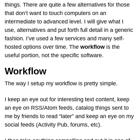
things. There are quite a few alternatives for those
that don’t want to touch computers on an
intermediate to advanced level. I will give what I
use, alternatives and put forth full detail in a generic
fashion. I’ve used a few services and many self-
hosted options over time. The
workflow
is the
useful portion, not the specific software.
Workflow
The way I setup my workflow is pretty simple.
I keep an eye out for interesting text content, keep
an eye on RSS/Atom feeds, catalog things sent to
me by friends to read “later” and keep an eye on my
social feeds (Activity Pub, forums, etc).