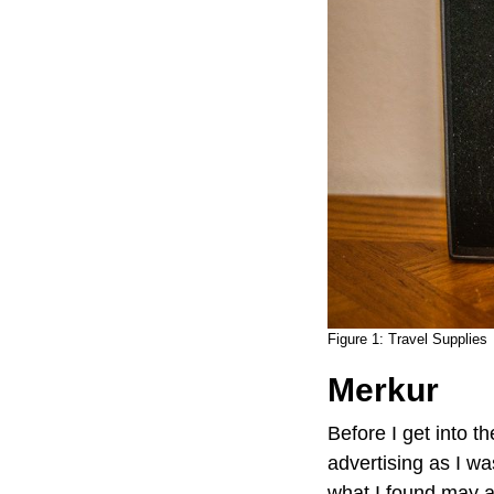
Figure 1:
Travel Supplies
Merkur
Before I get into th
advertising as I wa
what I found may a