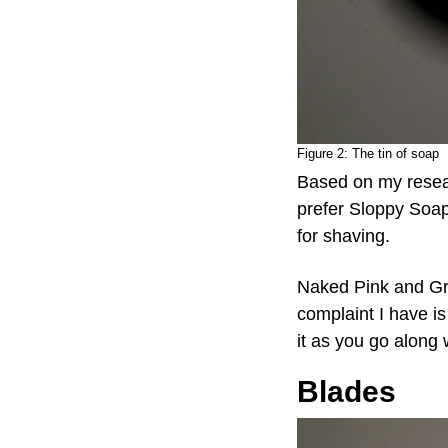
Figure 2:
The tin of soap
Based on my resear
prefer Sloppy Soa
for shaving.
Naked Pink and Gra
complaint I have is 
it as you go along w
Blades