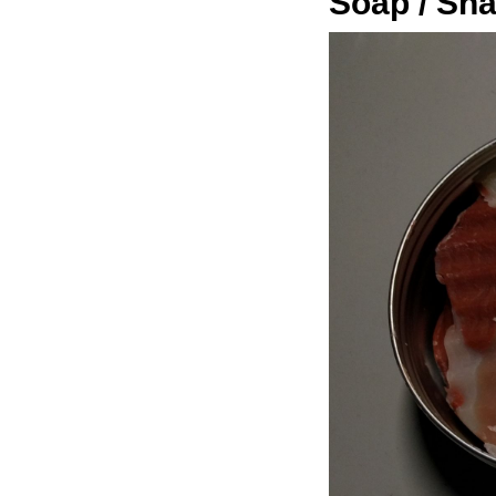
Soap / Sh