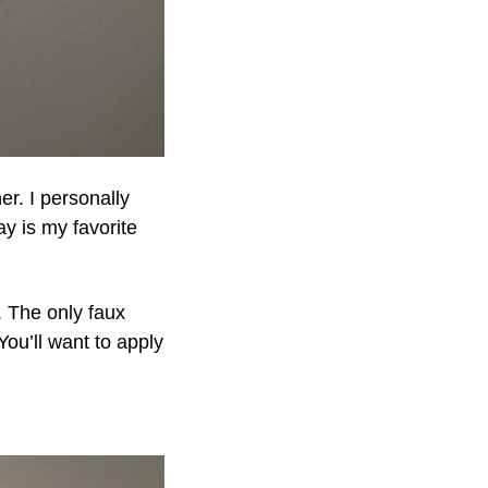
r. I personally
y is my favorite
. The only faux
 You’ll want to apply