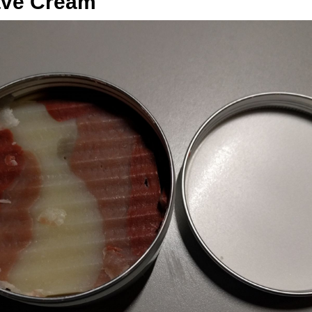
ave Cream