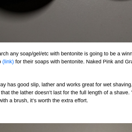
ch any soap/gel/etc with bentonite is going to be a winne
p
(link)
for their soaps with bentonite. Naked Pink and Gra
y has good slip, lather and works great for wet shaving
that the lather doesn’t last for the full length of a shave.
ith a brush, it’s worth the extra effort.