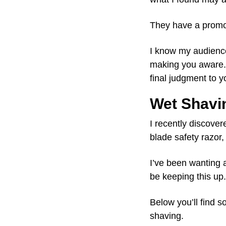
They have a promot
I know my audience 
making you aware. 
final judgment to y
Wet Shavi
I recently discover
blade safety razor
I’ve been wanting a
be keeping this up.
Below you’ll find 
shaving.