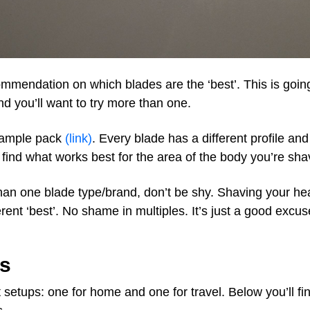
ommendation on which blades are the ‘best’. This is goin
d you’ll want to try more than one.
sample pack
(link)
. Every blade has a different profile and 
find what works best for the area of the body you’re sha
han one blade type/brand, don’t be shy. Shaving your he
erent ‘best’. No shame in multiples. It’s just a good excu
s
t setups: one for home and one for travel. Below you’ll fi