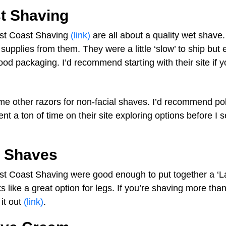
t Shaving
est Coast Shaving
(link)
are all about a quality wet shave.
upplies from them. They were a little ‘slow’ to ship but 
od packaging. I’d recommend starting with their site if y
e other razors for non-facial shaves. I’d recommend po
pent a ton of time on their site exploring options before I 
l Shaves
est Coast Shaving were good enough to put together a ‘L
oks like a great option for legs. If you’re shaving more th
it out
(link)
.