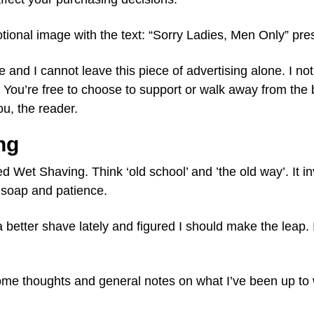
ional image with the text: “Sorry Ladies, Men Only” pre
and I cannot leave this piece of advertising alone. I not
You’re free to choose to support or walk away from the b
ou, the reader.
ng
ed Wet Shaving. Think ‘old school’ and ’the old way’. It i
, soap and patience.
 better shave lately and figured I should make the leap. I
some thoughts and general notes on what I’ve been up to