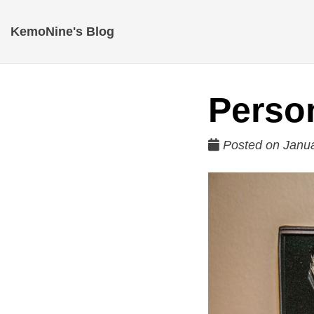
KemoNine's Blog
Perso
Posted on Janua