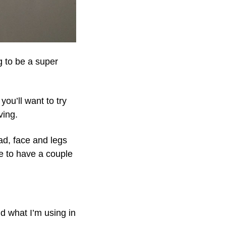
g to be a super
you’ll want to try
ving.
ad, face and legs
se to have a couple
nd what I’m using in