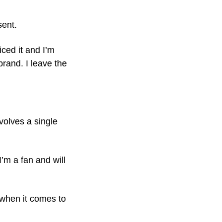
sent.
iced it and I’m
rand. I leave the
nvolves a single
’m a fan and will
 when it comes to