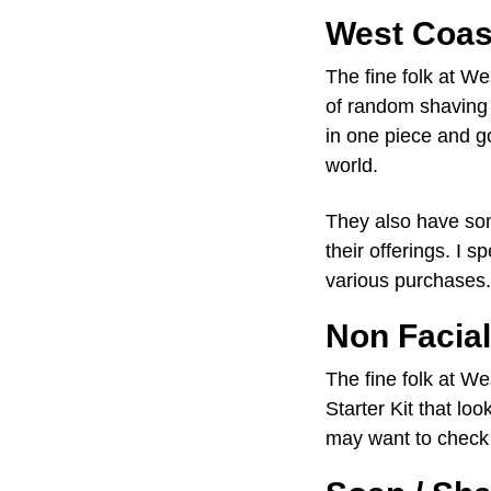
West Coas
The fine folk at W
of random shaving s
in one piece and go
world.
They also have som
their offerings. I s
various purchases.
Non Facia
The fine folk at W
Starter Kit that lo
may want to check 