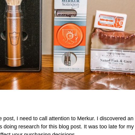
e post, I need to call attention to Merkur. I discovered an
s doing research for this blog post. It was too late for m
ffect your purchasing decisions.