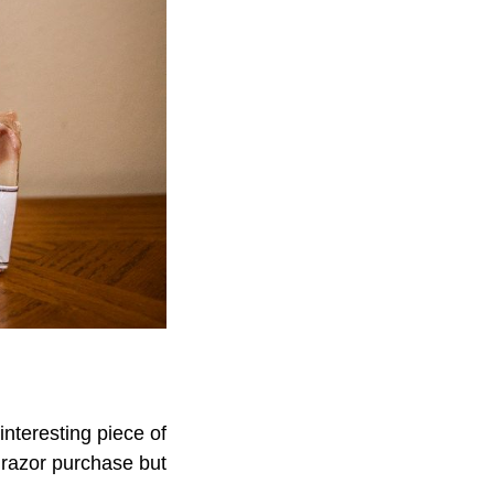
 interesting piece of
y razor purchase but