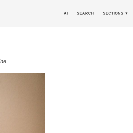
AI
SEARCH
SECTIONS
ne