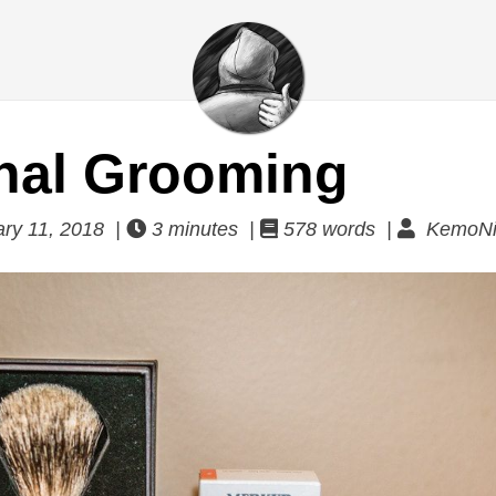
nal Grooming
ry 11, 2018 |
3 minutes |
578 words |
KemoNi