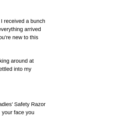
 I received a bunch
everything arrived
ou’re new to this
king around at
settled into my
adies’ Safety Razor
an your face you