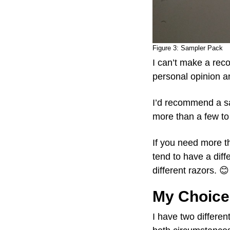
Figure 3:
Sampler Pack
I can’t make a rec
personal opinion an
I’d recommend a 
more than a few to 
If you need more t
tend to have a diff
different razors. 😊
My Choice
I have two differen